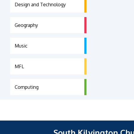
Design and Technology
Geography
Music
MFL
Computing
South Kilvington Ch