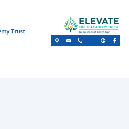
demy Trust