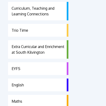
Curriculum, Teaching and
Learning Connections
Trio Time
Extra Curricular and Enrichment
at South Kilvington
EYFS
English
Maths