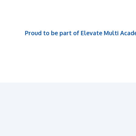
Proud to be part of Elevate Multi Aca