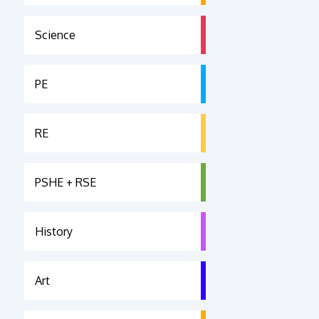
Science
PE
RE
PSHE + RSE
History
Art