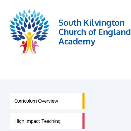
South Kilvington
Church of England
Academy
Curriculum Overview
High Impact Teaching