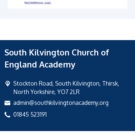
South Kilvington Church of
England Academy
Stockton Road,
South Kilvington, Thirsk,
North Yorkshire, YO7 2LR
admin@southkilvingtonacademy.org
01845 523191