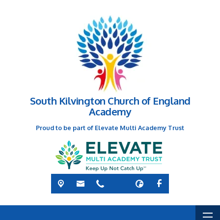
South Kilvington Church of England
Academy
Proud to be part of Elevate Multi Academy Trust