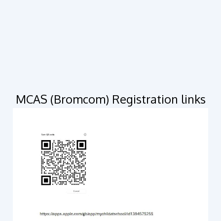
MCAS (Bromcom) Registration links